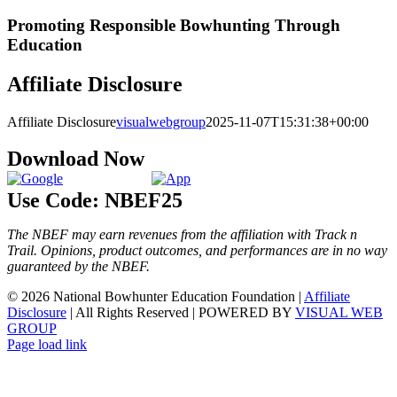
Promoting Responsible Bowhunting Through
Education
Affiliate Disclosure
Affiliate Disclosure
visualwebgroup
2025-11-07T15:31:38+00:00
Download Now
Use Code: NBEF25
The NBEF may earn revenues from the affiliation with Track n
Trail. Opinions, product outcomes, and performances are in no way
guaranteed by the NBEF.
© 2026 National Bowhunter Education Foundation |
Affiliate
Disclosure
| All Rights Reserved | POWERED BY
VISUAL WEB
GROUP
Page load link
Go
to
Top