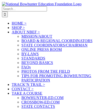
Skip
to
Search
content
for:
HOME >
SHOP >
ABOUT NBEF >
MISSION/ABOUT
BOARD & REGIONAL COORDINATORS
STATE COORDINATORS/CHAIRMAN
ONLINE PRESS ROOM
BY-LAWS
STANDARDS
BEYOND BASICS
FAQs
PHOTOS FROM THE FIELD
TIPS FOR PROMOTING BOWHUNTING
PARTICIPATION
TRACK’N TRAIL >
CONTACT >
TAKE A COURSE
BOWHUNTER-ED.COM
CROSSBOW-ED.COM
STATE CONTACTS