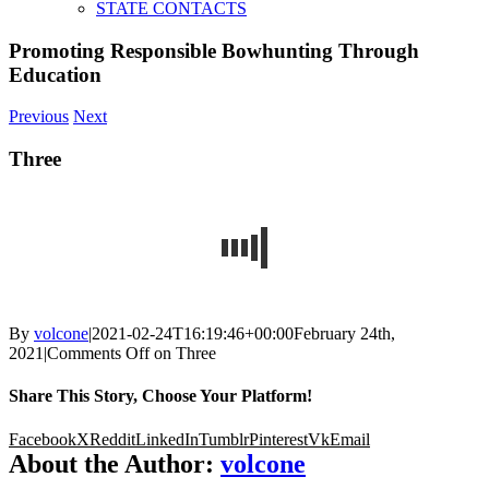
STATE CONTACTS
Promoting Responsible Bowhunting Through
Education
Previous
Next
Three
By
volcone
|
2021-02-24T16:19:46+00:00
February 24th,
2021
|
Comments Off
on Three
Share This Story, Choose Your Platform!
Facebook
X
Reddit
LinkedIn
Tumblr
Pinterest
Vk
Email
About the Author:
volcone