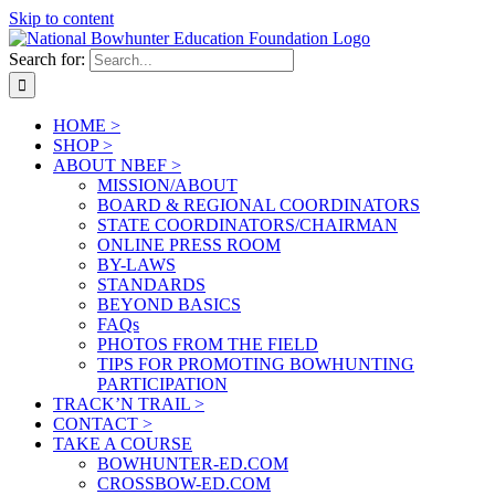
Skip to content
Search for:
HOME >
SHOP >
ABOUT NBEF >
MISSION/ABOUT
BOARD & REGIONAL COORDINATORS
STATE COORDINATORS/CHAIRMAN
ONLINE PRESS ROOM
BY-LAWS
STANDARDS
BEYOND BASICS
FAQs
PHOTOS FROM THE FIELD
TIPS FOR PROMOTING BOWHUNTING
PARTICIPATION
TRACK’N TRAIL >
CONTACT >
TAKE A COURSE
BOWHUNTER-ED.COM
CROSSBOW-ED.COM