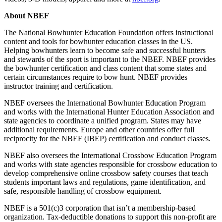
About NBEF
The National Bowhunter Education Foundation offers instructional
content and tools for bowhunter education classes in the US.
Helping bowhunters learn to become safe and successful hunters
and stewards of the sport is important to the NBEF. NBEF provides
the bowhunter certification and class content that some states and
certain circumstances require to bow hunt. NBEF provides
instructor training and certification.
NBEF oversees the International Bowhunter Education Program
and works with the International Hunter Education Association and
state agencies to coordinate a unified program. States may have
additional requirements. Europe and other countries offer full
reciprocity for the NBEF (IBEP) certification and conduct classes.
NBEF also oversees the International Crossbow Education Program
and works with state agencies responsible for crossbow education to
develop comprehensive online crossbow safety courses that teach
students important laws and regulations, game identification, and
safe, responsible handling of crossbow equipment.
NBEF is a 501(c)3 corporation that isn’t a membership-based
organization. Tax-deductible donations to support this non-profit are