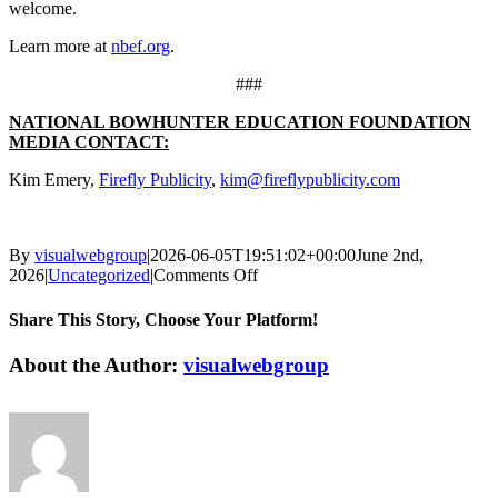
welcome.
Learn more at
nbef.org
.
###
NATIONAL BOWHUNTER EDUCATION FOUNDATION
MEDIA CONTACT:
Kim Emery,
Firefly Publicity
,
kim@fireflypublicity.com
By
visualwebgroup
|
2026-06-05T19:51:02+00:00
June 2nd,
on
2026
|
Uncategorized
|
Comments Off
NBEF
Trains
Share This Story, Choose Your Platform!
More
Instructors
Facebook
X
Reddit
LinkedIn
Tumblr
Pinterest
Vk
Email
About the Author:
visualwebgroup
As
Bowhunter
Education
Interest
Grows