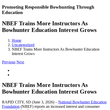
Promoting Responsible Bowhunting Through
Education
NBEF Trains More Instructors As
Bowhunter Education Interest Grows
Home
Uncategorized
NBEF Trains More Instructors As Bowhunter Education
Interest Grows
Previous
Next
View
Larger
Image
NBEF Trains More Instructors As
Bowhunter Education Interest Grows
RAPID CITY, SD (June 3, 2026) –
National Bowhunter Education
Foundation
(NBEF) reports an increased interest and consumer