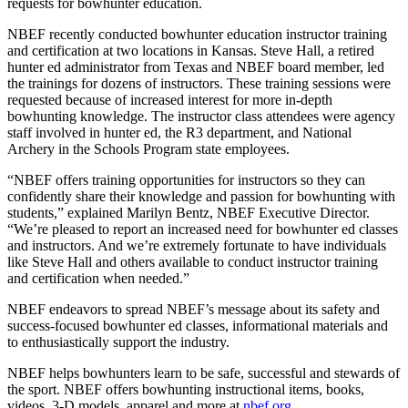
requests for bowhunter education.
NBEF recently conducted bowhunter education instructor training
and certification at two locations in Kansas. Steve Hall, a retired
hunter ed administrator from Texas and NBEF board member, led
the trainings for dozens of instructors. These training sessions were
requested because of increased interest for more in-depth
bowhunting knowledge. The instructor class attendees were agency
staff involved in hunter ed, the R3 department, and National
Archery in the Schools Program state employees.
“NBEF offers training opportunities for instructors so they can
confidently share their knowledge and passion for bowhunting with
students,” explained Marilyn Bentz, NBEF Executive Director.
“We’re pleased to report an increased need for bowhunter ed classes
and instructors. And we’re extremely fortunate to have individuals
like Steve Hall and others available to conduct instructor training
and certification when needed.”
NBEF endeavors to spread NBEF’s message about its safety and
success-focused bowhunter ed classes, informational materials and
to enthusiastically support the industry.
NBEF helps bowhunters learn to be safe, successful and stewards of
the sport. NBEF offers bowhunting instructional items, books,
videos, 3-D models, apparel and more at
nbef.org
.