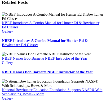
Related Posts
NBEF Introduces A Combo Manual for Hunter Ed & Bowhunter
Ed Classes
Gallery
NBEF Introduces A Combo Manual for Hunter Ed &
Bowhunter Ed Classes
NBEF Names Bob Barnette NBEF Instructor of the Year
Gallery
NBEF Names Bob Barnette NBEF Instructor of the Year
National Bowhunter Education Foundation Supports NASP® With
Scholarships, Bows & More
Gallery