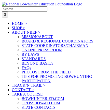
Skip
to
Search
content
for:
HOME >
SHOP >
ABOUT NBEF >
MISSION/ABOUT
BOARD & REGIONAL COORDINATORS
STATE COORDINATORS/CHAIRMAN
ONLINE PRESS ROOM
BY-LAWS
STANDARDS
BEYOND BASICS
FAQs
PHOTOS FROM THE FIELD
TIPS FOR PROMOTING BOWHUNTING
PARTICIPATION
TRACK’N TRAIL >
CONTACT >
TAKE A COURSE
BOWHUNTER-ED.COM
CROSSBOW-ED.COM
STATE CONTACTS