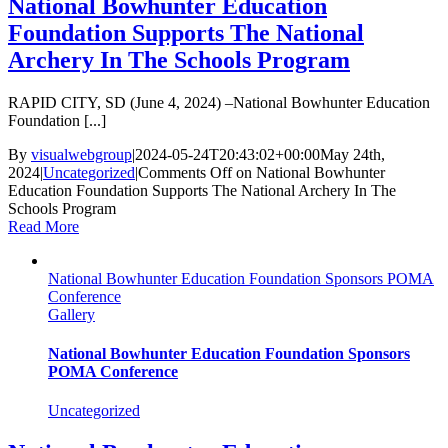
National Bowhunter Education
Foundation Supports The National
Archery In The Schools Program
RAPID CITY, SD (June 4, 2024) –National Bowhunter Education
Foundation [...]
By
visualwebgroup
|
2024-05-24T20:43:02+00:00
May 24th,
2024
|
Uncategorized
|
Comments Off
on National Bowhunter
Education Foundation Supports The National Archery In The
Schools Program
Read More
National Bowhunter Education Foundation Sponsors POMA
Conference
Gallery
National Bowhunter Education Foundation Sponsors
POMA Conference
Uncategorized