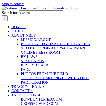
Skip to content
Search for:
HOME >
SHOP >
ABOUT NBEF >
MISSION/ABOUT
BOARD & REGIONAL COORDINATORS
STATE COORDINATORS/CHAIRMAN
ONLINE PRESS ROOM
BY-LAWS
STANDARDS
BEYOND BASICS
FAQs
PHOTOS FROM THE FIELD
TIPS FOR PROMOTING BOWHUNTING
PARTICIPATION
TRACK’N TRAIL >
CONTACT >
TAKE A COURSE
BOWHUNTER-ED.COM
CROSSBOW-ED.COM