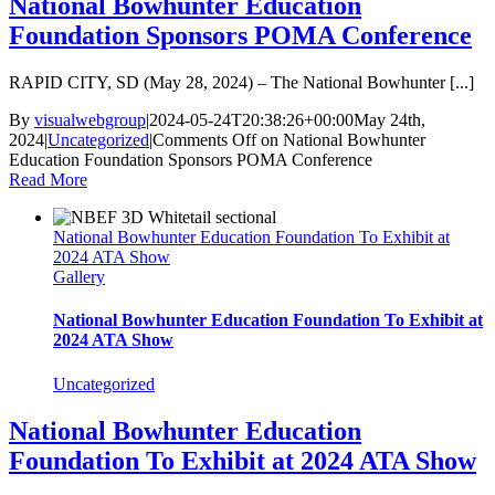
National Bowhunter Education
Foundation Sponsors POMA Conference
RAPID CITY, SD (May 28, 2024) – The National Bowhunter [...]
By
visualwebgroup
|
2024-05-24T20:38:26+00:00
May 24th,
2024
|
Uncategorized
|
Comments Off
on National Bowhunter
Education Foundation Sponsors POMA Conference
Read More
National Bowhunter Education Foundation To Exhibit at
2024 ATA Show
Gallery
National Bowhunter Education Foundation To Exhibit at
2024 ATA Show
Uncategorized
National Bowhunter Education
Foundation To Exhibit at 2024 ATA Show