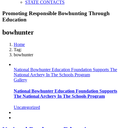
STATE CONTACTS
Promoting Responsible Bowhunting Through
Education
bowhunter
Home
Tag:
bowhunter
National Bowhunter Education Foundation Supports The
National Archery In The Schools Program
Gallery
National Bowhunter Education Foundation Supports
The National Archery In The Schools Program
Uncategorized