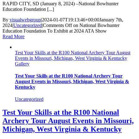
RAPID CITY, SD (January 8, 2024) –National Bowhunter
Education Foundation [...]
By
visualwebgroup
|
2024-01-07T19:13:46+00:00
January 7th,
2024
|
Uncategorized
|
Comments Off
on National Bowhunter
Education Foundation To Exhibit at 2024 ATA Show
Read More
Test Your Skills at the R100 National Archery Tour August
Events in Missouri, Michigan, West Virginia & Kentucky
Gallery
Test Your Skills at the R100 National Archery Tour
August Events in Missouri, Michigan, West Virginia &
Kentucky
Uncategorized
Test Your Skills at the R100 National
Archery Tour August Events in Missouri,
Michigan, West Virginia & Kentucky