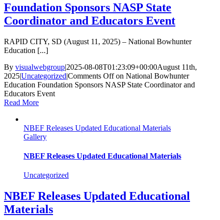
Foundation Sponsors NASP State
Coordinator and Educators Event
RAPID CITY, SD (August 11, 2025) – National Bowhunter
Education [...]
By
visualwebgroup
|
2025-08-08T01:23:09+00:00
August 11th,
2025
|
Uncategorized
|
Comments Off
on National Bowhunter
Education Foundation Sponsors NASP State Coordinator and
Educators Event
Read More
NBEF Releases Updated Educational Materials
Gallery
NBEF Releases Updated Educational Materials
Uncategorized
NBEF Releases Updated Educational
Materials