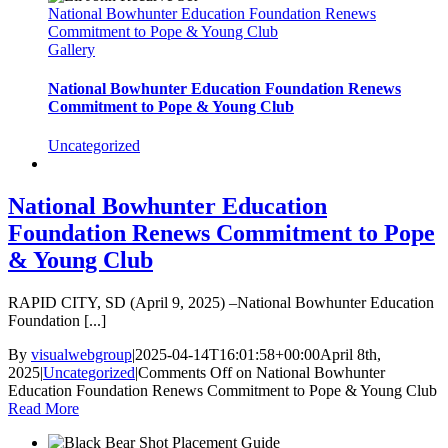
National Bowhunter Education Foundation Renews
Commitment to Pope & Young Club
Gallery
National Bowhunter Education Foundation Renews
Commitment to Pope & Young Club
Uncategorized
National Bowhunter Education
Foundation Renews Commitment to Pope
& Young Club
RAPID CITY, SD (April 9, 2025) –National Bowhunter Education
Foundation [...]
By
visualwebgroup
|
2025-04-14T16:01:58+00:00
April 8th,
2025
|
Uncategorized
|
Comments Off
on National Bowhunter
Education Foundation Renews Commitment to Pope & Young Club
Read More