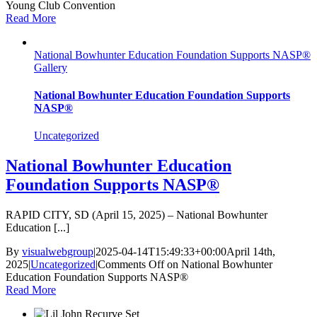
Young Club Convention
Read More
National Bowhunter Education Foundation Supports NASP®
Gallery
National Bowhunter Education Foundation Supports
NASP®
Uncategorized
National Bowhunter Education
Foundation Supports NASP®
RAPID CITY, SD (April 15, 2025) – National Bowhunter
Education [...]
By
visualwebgroup
|
2025-04-14T15:49:33+00:00
April 14th,
2025
|
Uncategorized
|
Comments Off
on National Bowhunter
Education Foundation Supports NASP®
Read More