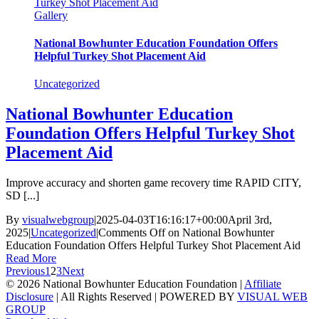
Turkey Shot Placement Aid
Gallery
National Bowhunter Education Foundation Offers
Helpful Turkey Shot Placement Aid
Uncategorized
National Bowhunter Education
Foundation Offers Helpful Turkey Shot
Placement Aid
Improve accuracy and shorten game recovery time RAPID CITY,
SD [...]
By
visualwebgroup
|
2025-04-03T16:16:17+00:00
April 3rd,
2025
|
Uncategorized
|
Comments Off
on National Bowhunter
Education Foundation Offers Helpful Turkey Shot Placement Aid
Read More
Previous
1
2
3
Next
© 2026 National Bowhunter Education Foundation |
Affiliate
Disclosure
| All Rights Reserved | POWERED BY
VISUAL WEB
GROUP