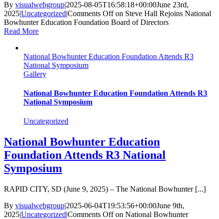
By
visualwebgroup
|
2025-08-05T16:58:18+00:00
June 23rd,
2025
|
Uncategorized
|
Comments Off
on Steve Hall Rejoins National
Bowhunter Education Foundation Board of Directors
Read More
National Bowhunter Education Foundation Attends R3
National Symposium
Gallery
National Bowhunter Education Foundation Attends R3
National Symposium
Uncategorized
National Bowhunter Education
Foundation Attends R3 National
Symposium
RAPID CITY, SD (June 9, 2025) – The National Bowhunter [...]
By
visualwebgroup
|
2025-06-04T19:53:56+00:00
June 9th,
2025
|
Uncategorized
|
Comments Off
on National Bowhunter