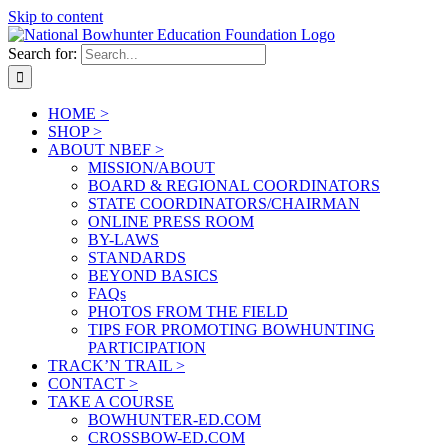
Skip to content
Search for:
HOME >
SHOP >
ABOUT NBEF >
MISSION/ABOUT
BOARD & REGIONAL COORDINATORS
STATE COORDINATORS/CHAIRMAN
ONLINE PRESS ROOM
BY-LAWS
STANDARDS
BEYOND BASICS
FAQs
PHOTOS FROM THE FIELD
TIPS FOR PROMOTING BOWHUNTING
PARTICIPATION
TRACK’N TRAIL >
CONTACT >
TAKE A COURSE
BOWHUNTER-ED.COM
CROSSBOW-ED.COM