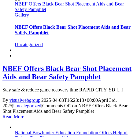
NBEF Offers Black Bear Shot Placement Aids and Bear
Safety Pamphlet
Gallery
NBEF Offers Black Bear Shot Placement Aids and Bear
Safety Pamphlet
Uncategorized
NBEF Offers Black Bear Shot Placement
Aids and Bear Safety Pamphlet
Stay safe & reduce game recovery time RAPID CITY, SD [...]
By
visualwebgroup
|
2025-04-03T16:23:13+00:00
April 3rd,
2025
|
Uncategorized
|
Comments Off
on NBEF Offers Black Bear
Shot Placement Aids and Bear Safety Pamphlet
Read More
National Bowhunter Education Foundation Offers Helpful