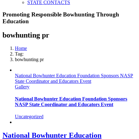
STATE CONTACTS
Promoting Responsible Bowhunting Through
Education
bowhunting pr
Home
Tag:
bowhunting pr
National Bowhunter Education Foundation Sponsors NASP
State Coordinator and Educators Event
Gallery
National Bowhunter Education Foundation Sponsors
NASP State Coordinator and Educators Event
Uncategorized
National Bowhunter Education