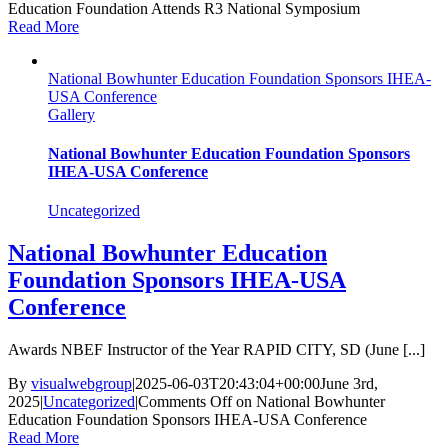
Education Foundation Attends R3 National Symposium
Read More
National Bowhunter Education Foundation Sponsors IHEA-
USA Conference
Gallery
National Bowhunter Education Foundation Sponsors
IHEA-USA Conference
Uncategorized
National Bowhunter Education
Foundation Sponsors IHEA-USA
Conference
Awards NBEF Instructor of the Year RAPID CITY, SD (June [...]
By
visualwebgroup
|
2025-06-03T20:43:04+00:00
June 3rd,
2025
|
Uncategorized
|
Comments Off
on National Bowhunter
Education Foundation Sponsors IHEA-USA Conference
Read More