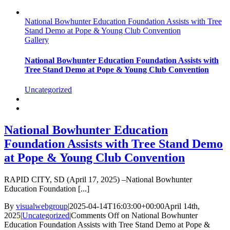
National Bowhunter Education Foundation Assists with Tree
Stand Demo at Pope & Young Club Convention
Gallery
National Bowhunter Education Foundation Assists with
Tree Stand Demo at Pope & Young Club Convention
Uncategorized
National Bowhunter Education
Foundation Assists with Tree Stand Demo
at Pope & Young Club Convention
RAPID CITY, SD (April 17, 2025) –National Bowhunter
Education Foundation [...]
By
visualwebgroup
|
2025-04-14T16:03:00+00:00
April 14th,
2025
|
Uncategorized
|
Comments Off
on National Bowhunter
Education Foundation Assists with Tree Stand Demo at Pope &