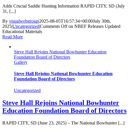
Adds Crucial Saddle Hunting Information RAPID CITY, SD (July
31, [...]
By
visualwebgroup
|
2025-08-05T16:57:34+00:00
July 30th,
2025
|
Uncategorized
|
Comments Off
on NBEF Releases Updated
Educational Materials
Read More
Steve Hall Rejoins National Bowhunter Education
Foundation Board of Directors
Gallery
Steve Hall Rejoins National Bowhunter Education
Foundation Board of Directors
Uncategorized
Steve Hall Rejoins National Bowhunter
Education Foundation Board of Directors
RAPID CITY, SD (June 23, 2025) – The National Bowhunter [...]