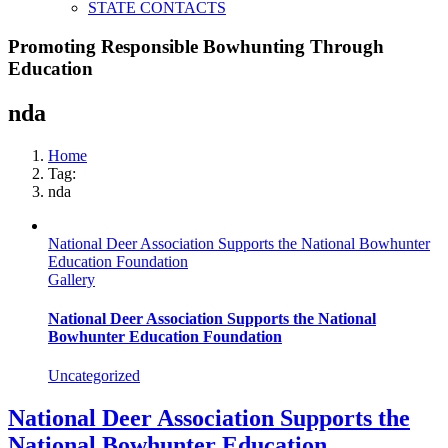
STATE CONTACTS
Promoting Responsible Bowhunting Through
Education
nda
Home
Tag:
nda
National Deer Association Supports the National Bowhunter
Education Foundation
Gallery
National Deer Association Supports the National
Bowhunter Education Foundation
Uncategorized
National Deer Association Supports the
National Bowhunter Education