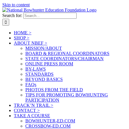
Skip to content
Search for:
HOME >
SHOP >
ABOUT NBEF >
MISSION/ABOUT
BOARD & REGIONAL COORDINATORS
STATE COORDINATORS/CHAIRMAN
ONLINE PRESS ROOM
BY-LAWS
STANDARDS
BEYOND BASICS
FAQs
PHOTOS FROM THE FIELD
TIPS FOR PROMOTING BOWHUNTING
PARTICIPATION
TRACK’N TRAIL >
CONTACT >
TAKE A COURSE
BOWHUNTER-ED.COM
CROSSBOW-ED.COM