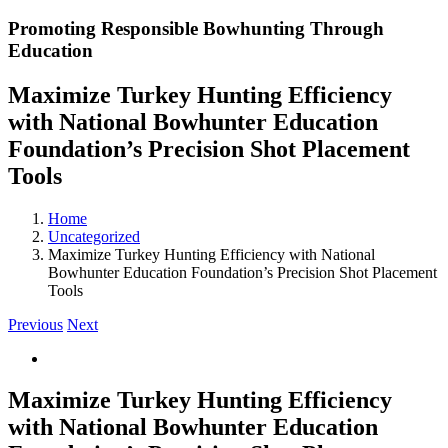
Promoting Responsible Bowhunting Through
Education
Maximize Turkey Hunting Efficiency
with National Bowhunter Education
Foundation’s Precision Shot Placement
Tools
Home
Uncategorized
Maximize Turkey Hunting Efficiency with National
Bowhunter Education Foundation’s Precision Shot Placement
Tools
Previous
Next
View
Larger
Image
Maximize Turkey Hunting Efficiency
with National Bowhunter Education