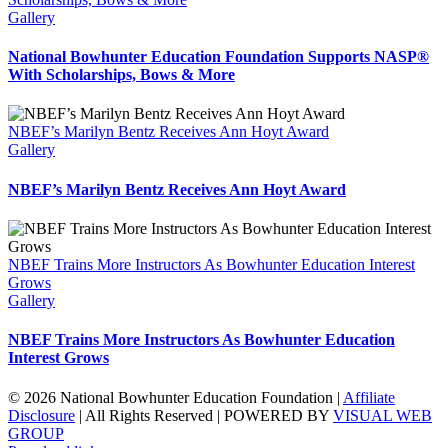
Gallery
National Bowhunter Education Foundation Supports NASP®
With Scholarships, Bows & More
NBEF’s Marilyn Bentz Receives Ann Hoyt Award
Gallery
NBEF’s Marilyn Bentz Receives Ann Hoyt Award
NBEF Trains More Instructors As Bowhunter Education Interest
Grows
Gallery
NBEF Trains More Instructors As Bowhunter Education
Interest Grows
© 2026 National Bowhunter Education Foundation |
Affiliate
Disclosure
| All Rights Reserved | POWERED BY
VISUAL WEB
GROUP