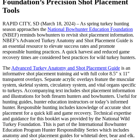
Foundation’s Precision Shot Placement
Tools
RAPID CITY, SD (March 18, 2024) – As spring turkey hunting
season approaches the
National Bowhunter Education Foundation
(NBEF) reminds bowhunters to revisit shot placement information.
NBEF’s Advanced Turkey Anatomy and Shot Placement Guide is
an essential resource to elevate success rates and promote
responsible hunting practices. A quick harvest and reduced game
recovery times are considered best practices for wild turkey hunters.
The
Advanced Turkey Anatomy and Shot Placement Guide
is an
informative shot placement training aid with full color 8.5″ x 11″
transparent overlays. Separate acrylic overlays feature the muscular
system, skeletal system, circulatory system, and vital organs specific
to turkeys. Accompanying text includes shot placement information
and illustrations for both firearm hunters and bowhunters. Useful for
hunting guides, hunter education instructors or today’s informed
hunter. Responsible hunting includes knowledge of accurate shot
placement for a quick kill and game recovery. Technical expertise
and guidance for this booklet was provided by the National Wild
Turkey Foundation. This is part of the International Bowhunter
Education Program Hunter Responsibility Series which includes
anatomy and shot placement guides for whitetail deer, bear and elk.