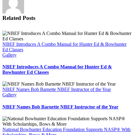
Foundation’s
Precision
Shot
Related Posts
Placement
Tools
NBEF Introduces A Combo Manual for Hunter Ed & Bowhunter
Ed Classes
Gallery
NBEF Introduces A Combo Manual for Hunter Ed &
Bowhunter Ed Classes
NBEF Names Bob Barnette NBEF Instructor of the Year
Gallery
NBEF Names Bob Barnette NBEF Instructor of the Year
National Bowhunter Education Foundation Supports NASP® With
Scholarships, Bows & More