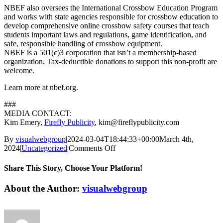
NBEF also oversees the International Crossbow Education Program
and works with state agencies responsible for crossbow education to
develop comprehensive online crossbow safety courses that teach
students important laws and regulations, game identification, and
safe, responsible handling of crossbow equipment.
NBEF is a 501(c)3 corporation that isn’t a membership-based
organization. Tax-deductible donations to support this non-profit are
welcome.
Learn more at nbef.org.
###
MEDIA CONTACT:
Kim Emery,
Firefly Publicity
, kim@fireflypublicity.com
By
visualwebgroup
|
2024-03-04T18:44:33+00:00
March 4th,
on
2024
|
Uncategorized
|
Comments Off
Maximize
Turkey
Share This Story, Choose Your Platform!
Hunting
Efficiency
Facebook
X
Reddit
LinkedIn
Tumblr
Pinterest
Vk
Email
About the Author:
visualwebgroup
with
National
Bowhunter
Education