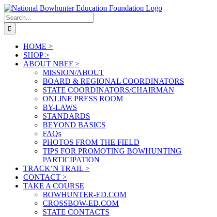
Skip
to
Search
content
for:
HOME >
SHOP >
ABOUT NBEF >
MISSION/ABOUT
BOARD & REGIONAL COORDINATORS
STATE COORDINATORS/CHAIRMAN
ONLINE PRESS ROOM
BY-LAWS
STANDARDS
BEYOND BASICS
FAQs
PHOTOS FROM THE FIELD
TIPS FOR PROMOTING BOWHUNTING
PARTICIPATION
TRACK’N TRAIL >
CONTACT >
TAKE A COURSE
BOWHUNTER-ED.COM
CROSSBOW-ED.COM
STATE CONTACTS