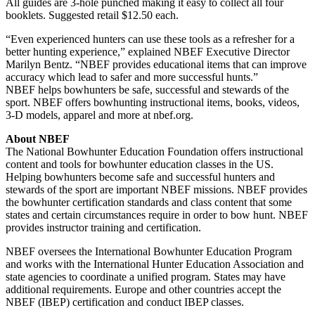
All guides are 3-hole punched making it easy to collect all four
booklets. Suggested retail $12.50 each.
“Even experienced hunters can use these tools as a refresher for a
better hunting experience,” explained NBEF Executive Director
Marilyn Bentz. “NBEF provides educational items that can improve
accuracy which lead to safer and more successful hunts.”
NBEF helps bowhunters be safe, successful and stewards of the
sport. NBEF offers bowhunting instructional items, books, videos,
3-D models, apparel and more at nbef.org.
About NBEF
The National Bowhunter Education Foundation offers instructional
content and tools for bowhunter education classes in the US.
Helping bowhunters become safe and successful hunters and
stewards of the sport are important NBEF missions. NBEF provides
the bowhunter certification standards and class content that some
states and certain circumstances require in order to bow hunt. NBEF
provides instructor training and certification.
NBEF oversees the International Bowhunter Education Program
and works with the International Hunter Education Association and
state agencies to coordinate a unified program. States may have
additional requirements. Europe and other countries accept the
NBEF (IBEP) certification and conduct IBEP classes.