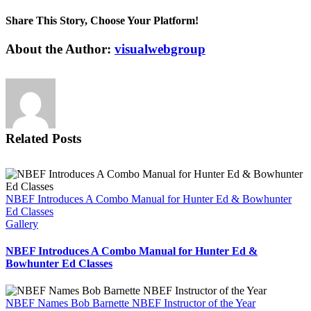
National
Bowhunter
Share This Story, Choose Your Platform!
Education
Foundation
Facebook
X
Reddit
LinkedIn
Tumblr
Pinterest
Vk
Email
About the Author:
visualwebgroup
Sponsors
Outdoor
Heritage
Education
Center
Related Posts
NBEF Introduces A Combo Manual for Hunter Ed & Bowhunter
Ed Classes
Gallery
NBEF Introduces A Combo Manual for Hunter Ed &
Bowhunter Ed Classes
NBEF Names Bob Barnette NBEF Instructor of the Year