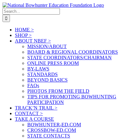
Skip
to
Search
content
for:
HOME >
SHOP >
ABOUT NBEF >
MISSION/ABOUT
BOARD & REGIONAL COORDINATORS
STATE COORDINATORS/CHAIRMAN
ONLINE PRESS ROOM
BY-LAWS
STANDARDS
BEYOND BASICS
FAQs
PHOTOS FROM THE FIELD
TIPS FOR PROMOTING BOWHUNTING
PARTICIPATION
TRACK’N TRAIL >
CONTACT >
TAKE A COURSE
BOWHUNTER-ED.COM
CROSSBOW-ED.COM
STATE CONTACTS