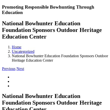
Promoting Responsible Bowhunting Through
Education
National Bowhunter Education
Foundation Sponsors Outdoor Heritage
Education Center
Home
Uncategorized
National Bowhunter Education Foundation Sponsors Outdoor
Heritage Education Center
Previous
Next
View
Larger
Image
National Bowhunter Education
Foundation Sponsors Outdoor Heritage
Education Center