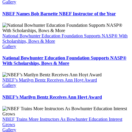
Gallery
NBEF Names Bob Barnette NBEF Instructor of the Year
National Bowhunter Education Foundation Supports NASP® With
Scholarships, Bows & More
Gallery
National Bowhunter Education Foundation Supports NASP®
With Scholarships, Bows & More
NBEF’s Marilyn Bentz Receives Ann Hoyt Award
Gallery
NBEF’s Marilyn Bentz Receives Ann Hoyt Award
NBEF Trains More Instructors As Bowhunter Education Interest
Grows
Gallery