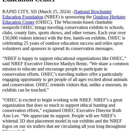
RAPID CITY, SD (March 25, 2024) –
National Bowhunter
Education Foundation
(NBEF) is sponsoring the
Outdoor Heritage
Education Center
(OHEC). The Wisconsin-based charitable
nonprofit OHEC brings traveling conservation exhibits to schools,
clubs, county fairs, sports shows, and other venues. Each year over
150,000 visitors interact with the free, hands-on exhibits. OHEC is
celebrating 25 years of outdoor education success and relies upon
volunteers and sponsors to spread its conservation messages.
“NBEF is happy to support educational organizations like OHEC,”
said NBEF Executive Director Marilyn Bentz. “We share a common
mission to educate and encourage people to participate in
conservation efforts. OHEC’s traveling trailers offer a particularly
engaging opportunity to get people of all ages excited about animals
and conservation. OHEC reminds visitors that, unlike a museum, its
exhibits can be touched.”
“OHEC is excited to begin working with NBEF. NBEF’s a great
organization that does so much to support ethical hunting and
conservation efforts,” explained OHEC Executive Director Ruth
Ann Lee. “We appreciate its support. People will see NBEF’s
whitetail 3D shot placement model in our exhibits and the NBEF
logos on our six trailers that are circulating all year long throughout