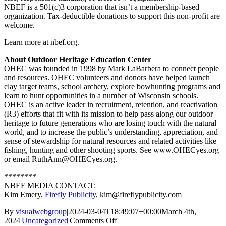
NBEF is a 501(c)3 corporation that isn’t a membership-based
organization. Tax-deductible donations to support this non-profit are
welcome.
Learn more at nbef.org.
About Outdoor Heritage Education Center
OHEC was founded in 1998 by Mark LaBarbera to connect people
and resources. OHEC volunteers and donors have helped launch
clay target teams, school archery, explore bowhunting programs and
learn to hunt opportunities in a number of Wisconsin schools.
OHEC is an active leader in recruitment, retention, and reactivation
(R3) efforts that fit with its mission to help pass along our outdoor
heritage to future generations who are losing touch with the natural
world, and to increase the public’s understanding, appreciation, and
sense of stewardship for natural resources and related activities like
fishing, hunting and other shooting sports. See www.OHECyes.org
or email RuthAnn@OHECyes.org.
********
NBEF MEDIA CONTACT:
Kim Emery,
Firefly Publicity
, kim@fireflypublicity.com
By
visualwebgroup
|
2024-03-04T18:49:07+00:00
March 4th,
on
2024
|
Uncategorized
|
Comments Off