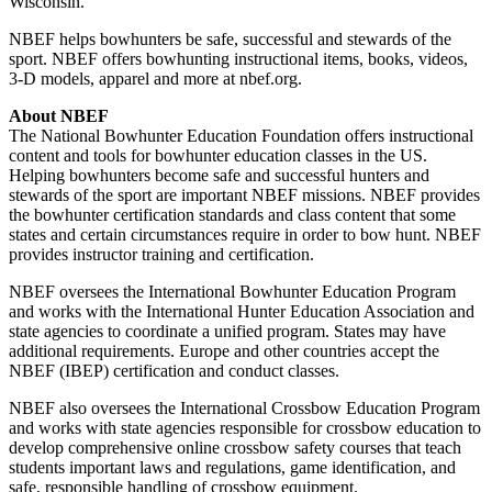
Wisconsin.”
NBEF helps bowhunters be safe, successful and stewards of the
sport. NBEF offers bowhunting instructional items, books, videos,
3-D models, apparel and more at nbef.org.
About NBEF
The National Bowhunter Education Foundation offers instructional
content and tools for bowhunter education classes in the US.
Helping bowhunters become safe and successful hunters and
stewards of the sport are important NBEF missions. NBEF provides
the bowhunter certification standards and class content that some
states and certain circumstances require in order to bow hunt. NBEF
provides instructor training and certification.
NBEF oversees the International Bowhunter Education Program
and works with the International Hunter Education Association and
state agencies to coordinate a unified program. States may have
additional requirements. Europe and other countries accept the
NBEF (IBEP) certification and conduct classes.
NBEF also oversees the International Crossbow Education Program
and works with state agencies responsible for crossbow education to
develop comprehensive online crossbow safety courses that teach
students important laws and regulations, game identification, and
safe, responsible handling of crossbow equipment.