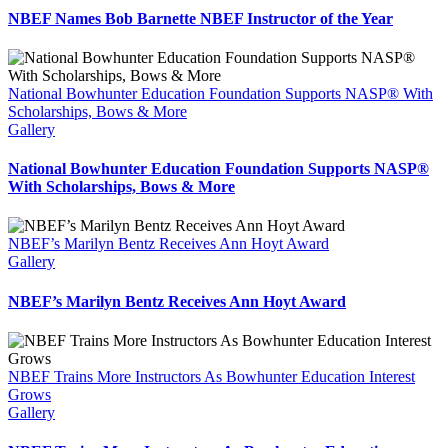
NBEF Names Bob Barnette NBEF Instructor of the Year
National Bowhunter Education Foundation Supports NASP® With
Scholarships, Bows & More
Gallery
National Bowhunter Education Foundation Supports NASP®
With Scholarships, Bows & More
NBEF’s Marilyn Bentz Receives Ann Hoyt Award
Gallery
NBEF’s Marilyn Bentz Receives Ann Hoyt Award
NBEF Trains More Instructors As Bowhunter Education Interest
Grows
Gallery