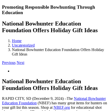
Promoting Responsible Bowhunting Through
Education
National Bowhunter Education
Foundation Offers Holiday Gift Ideas
Home
Uncategorized
National Bowhunter Education Foundation Offers Holiday
Gift Ideas
Previous
Next
View
Larger
Image
National Bowhunter Education
Foundation Offers Holiday Gift Ideas
RAPID CITY, SD (December 9, 2024) –The
National Bowhunter
Education Foundation
(NBEF) has many great items for hunters on
your gift list this season. Shop at
NBEF.org
for educational shot