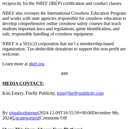
reciprocity for the NBEF (IBEP) certification and conduct classes.
NBEF also oversees the International Crossbow Education Program
and works with state agencies responsible for crossbow education to
develop comprehensive online crossbow safety courses that teach
students important laws and regulations, game identification, and
safe, responsible handling of crossbow equipment.
NBEF is a 501(c)3 corporation that isn’t a membership-based
organization. Tax-deductible donations to support this non-profit are
welcome.
Learn more at
nbef.org
.
###
MEDIA CONTACT:
Kim Emery, Firefly Publicity,
kim@fireflypublicity.com
By
visualwebgroup
|
2024-12-09T16:55:59+00:00
December 9th,
on
2024
|
Uncategorized
|
Comments Off
National
Bowhunter