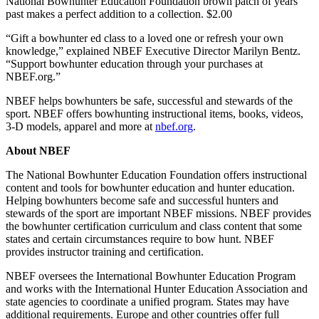
National Bowhunter Education Foundation brown patch of years
past makes a perfect addition to a collection. $2.00
“Gift a bowhunter ed class to a loved one or refresh your own
knowledge,” explained NBEF Executive Director Marilyn Bentz.
“Support bowhunter education through your purchases at
NBEF.org.”
NBEF helps bowhunters be safe, successful and stewards of the
sport. NBEF offers bowhunting instructional items, books, videos,
3-D models, apparel and more at
nbef.org
.
About NBEF
The National Bowhunter Education Foundation offers instructional
content and tools for bowhunter education and hunter education.
Helping bowhunters become safe and successful hunters and
stewards of the sport are important NBEF missions. NBEF provides
the bowhunter certification curriculum and class content that some
states and certain circumstances require to bow hunt. NBEF
provides instructor training and certification.
NBEF oversees the International Bowhunter Education Program
and works with the International Hunter Education Association and
state agencies to coordinate a unified program. States may have
additional requirements. Europe and other countries offer full