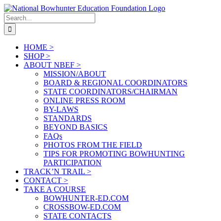
Skip
to
Search
content
for:
HOME >
SHOP >
ABOUT NBEF >
MISSION/ABOUT
BOARD & REGIONAL COORDINATORS
STATE COORDINATORS/CHAIRMAN
ONLINE PRESS ROOM
BY-LAWS
STANDARDS
BEYOND BASICS
FAQs
PHOTOS FROM THE FIELD
TIPS FOR PROMOTING BOWHUNTING
PARTICIPATION
TRACK’N TRAIL >
CONTACT >
TAKE A COURSE
BOWHUNTER-ED.COM
CROSSBOW-ED.COM
STATE CONTACTS