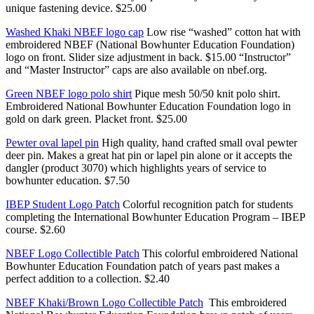
unique fastening device. $25.00
Washed Khaki NBEF logo cap
Low rise “washed” cotton hat with
embroidered NBEF (National Bowhunter Education Foundation)
logo on front. Slider size adjustment in back. $15.00 “Instructor”
and “Master Instructor” caps are also available on nbef.org.
Green NBEF logo polo shirt
Pique mesh 50/50 knit polo shirt.
Embroidered National Bowhunter Education Foundation logo in
gold on dark green. Placket front. $25.00
Pewter oval lapel pin
High quality, hand crafted small oval pewter
deer pin. Makes a great hat pin or lapel pin alone or it accepts the
dangler (product 3070) which highlights years of service to
bowhunter education. $7.50
IBEP Student Logo Patch
Colorful recognition patch for students
completing the International Bowhunter Education Program – IBEP
course. $2.60
NBEF Logo Collectible Patch
This colorful embroidered National
Bowhunter Education Foundation patch of years past makes a
perfect addition to a collection. $2.40
NBEF Khaki/Brown Logo Collectible Patch
This embroidered