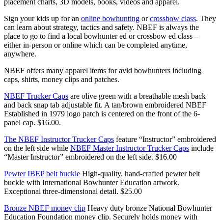
placement charts, 3D models, books, videos and apparel.
Sign your kids up for an
online bowhunting
or
crossbow class
. They
can learn about strategy, tactics and safety. NBEF is always the
place to go to find a local bowhunter ed or crossbow ed class –
either in-person or online which can be completed anytime,
anywhere.
NBEF offers many apparel items for avid bowhunters including
caps, shirts, money clips and patches.
NBEF Trucker Caps
are olive green with a breathable mesh back
and back snap tab adjustable fit. A tan/brown embroidered NBEF
Established in 1979 logo patch is centered on the front of the 6-
panel cap. $16.00.
The NBEF Instructor Trucker Caps
feature “Instructor” embroidered
on the left side while
NBEF Master Instructor Trucker Caps
include
“Master Instructor” embroidered on the left side. $16.00
Pewter IBEP belt buckle
High-quality, hand-crafted pewter belt
buckle with International Bowhunter Education artwork.
Exceptional three-dimensional detail. $25.00
Bronze NBEF money clip
Heavy duty bronze National Bowhunter
Education Foundation money clip. Securely holds money with