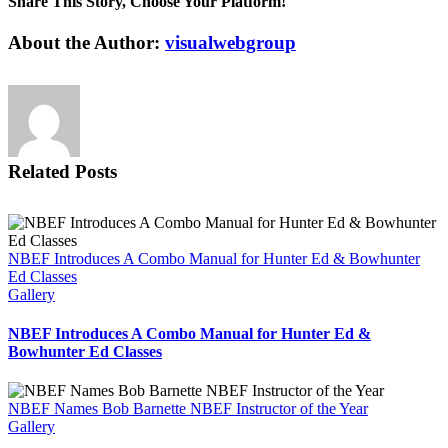
Share This Story, Choose Your Platform!
Education
Foundation
Facebook
X
Reddit
LinkedIn
Tumblr
Pinterest
Vk
Email
About the Author:
visualwebgroup
Offers
Holiday
Gift
Ideas
Related Posts
NBEF Introduces A Combo Manual for Hunter Ed & Bowhunter
Ed Classes
Gallery
NBEF Introduces A Combo Manual for Hunter Ed &
Bowhunter Ed Classes
NBEF Names Bob Barnette NBEF Instructor of the Year
Gallery