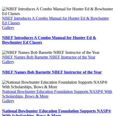
NBEF Introduces A Combo Manual for Hunter Ed & Bowhunter
Ed Classes
Gallery
NBEF Introduces A Combo Manual for Hunter Ed &
Bowhunter Ed Classes
NBEF Names Bob Barnette NBEF Instructor of the Year
Gallery
NBEF Names Bob Barnette NBEF Instructor of the Year
National Bowhunter Education Foundation Supports NASP® With
Scholarships, Bows & More
Gallery
National Bowhunter Education Foundation Supports NASP®
With Scholarships, Bows & More