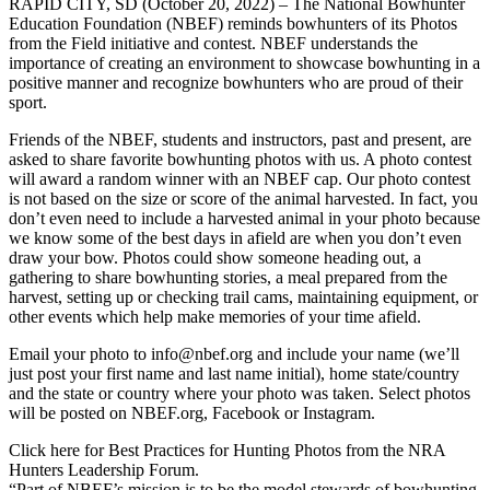
RAPID CITY, SD (October 20, 2022) – The National Bowhunter
Education Foundation (NBEF) reminds bowhunters of its Photos
from the Field initiative and contest. NBEF understands the
importance of creating an environment to showcase bowhunting in a
positive manner and recognize bowhunters who are proud of their
sport.
Friends of the NBEF, students and instructors, past and present, are
asked to share favorite bowhunting photos with us. A photo contest
will award a random winner with an NBEF cap. Our photo contest
is not based on the size or score of the animal harvested. In fact, you
don’t even need to include a harvested animal in your photo because
we know some of the best days in afield are when you don’t even
draw your bow. Photos could show someone heading out, a
gathering to share bowhunting stories, a meal prepared from the
harvest, setting up or checking trail cams, maintaining equipment, or
other events which help make memories of your time afield.
Email your photo to info@nbef.org and include your name (we’ll
just post your first name and last name initial), home state/country
and the state or country where your photo was taken. Select photos
will be posted on NBEF.org, Facebook or Instagram.
Click here for Best Practices for Hunting Photos from the NRA
Hunters Leadership Forum.
“Part of NBEF’s mission is to be the model stewards of bowhunting.