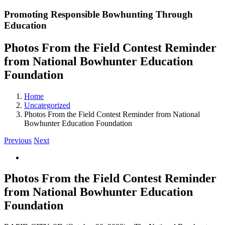
Promoting Responsible Bowhunting Through
Education
Photos From the Field Contest Reminder
from National Bowhunter Education
Foundation
Home
Uncategorized
Photos From the Field Contest Reminder from National
Bowhunter Education Foundation
Previous
Next
View
Larger
Image
Photos From the Field Contest Reminder
from National Bowhunter Education
Foundation