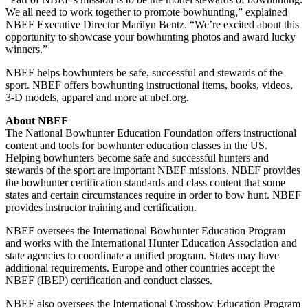
We all need to work together to promote bowhunting,” explained
NBEF Executive Director Marilyn Bentz. “We’re excited about this
opportunity to showcase your bowhunting photos and award lucky
winners.”
NBEF helps bowhunters be safe, successful and stewards of the
sport. NBEF offers bowhunting instructional items, books, videos,
3-D models, apparel and more at nbef.org.
About NBEF
The National Bowhunter Education Foundation offers instructional
content and tools for bowhunter education classes in the US.
Helping bowhunters become safe and successful hunters and
stewards of the sport are important NBEF missions. NBEF provides
the bowhunter certification standards and class content that some
states and certain circumstances require in order to bow hunt. NBEF
provides instructor training and certification.
NBEF oversees the International Bowhunter Education Program
and works with the International Hunter Education Association and
state agencies to coordinate a unified program. States may have
additional requirements. Europe and other countries accept the
NBEF (IBEP) certification and conduct classes.
NBEF also oversees the International Crossbow Education Program