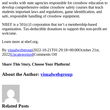
and works with state agencies responsible for crossbow education to
develop comprehensive online crossbow safety courses that teach
students important laws and regulations, game identification, and
safe, responsible handling of crossbow equipment.
NBEF is a 501(c)3 corporation that isn’t a membership-based
organization. Tax-deductible donations to support this non-profit are
welcome.
Learn more at nbef.org.
By
visualwebgroup
|
2022-10-21T01:29:18+00:00
October 21st,
on
2022
|
Uncategorized
|
Comments Off
Photos
From
Share This Story, Choose Your Platform!
the
Field
Facebook
X
Reddit
LinkedIn
Tumblr
Pinterest
Vk
Email
About the Author:
visualwebgroup
Contest
Reminder
from
National
Bowhunter
Education
Foundation
Related Posts