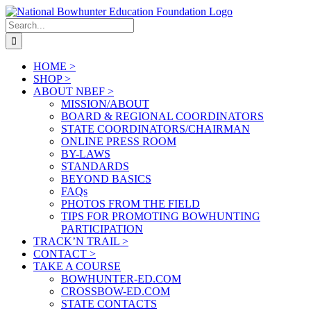
Skip
to
Search
content
for:
HOME >
SHOP >
ABOUT NBEF >
MISSION/ABOUT
BOARD & REGIONAL COORDINATORS
STATE COORDINATORS/CHAIRMAN
ONLINE PRESS ROOM
BY-LAWS
STANDARDS
BEYOND BASICS
FAQs
PHOTOS FROM THE FIELD
TIPS FOR PROMOTING BOWHUNTING
PARTICIPATION
TRACK’N TRAIL >
CONTACT >
TAKE A COURSE
BOWHUNTER-ED.COM
CROSSBOW-ED.COM
STATE CONTACTS