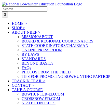
Skip
to
Search
content
for:
HOME >
SHOP >
ABOUT NBEF >
MISSION/ABOUT
BOARD & REGIONAL COORDINATORS
STATE COORDINATORS/CHAIRMAN
ONLINE PRESS ROOM
BY-LAWS
STANDARDS
BEYOND BASICS
FAQs
PHOTOS FROM THE FIELD
TIPS FOR PROMOTING BOWHUNTING PARTICI
TRACK’N TRAIL >
CONTACT >
TAKE A COURSE
BOWHUNTER-ED.COM
CROSSBOW-ED.COM
STATE CONTACTS