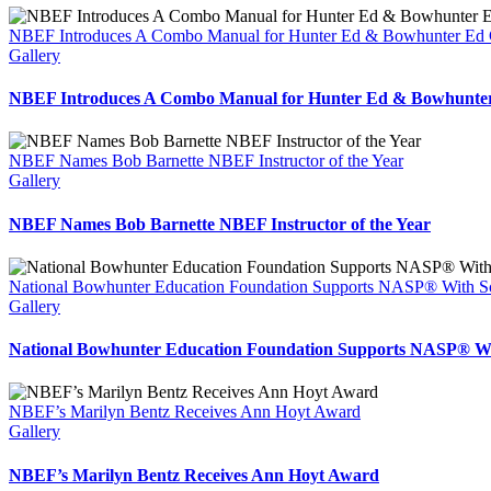
NBEF Introduces A Combo Manual for Hunter Ed & Bowhunter Ed 
Gallery
NBEF Introduces A Combo Manual for Hunter Ed & Bowhunter
NBEF Names Bob Barnette NBEF Instructor of the Year
Gallery
NBEF Names Bob Barnette NBEF Instructor of the Year
National Bowhunter Education Foundation Supports NASP® With S
Gallery
National Bowhunter Education Foundation Supports NASP® Wi
NBEF’s Marilyn Bentz Receives Ann Hoyt Award
Gallery
NBEF’s Marilyn Bentz Receives Ann Hoyt Award