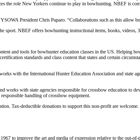
s the role New Yorkers continue to play in bowhunting. NBEF is comm
YSOWA President Chris Paparo. “Collaborations such as this allow both 
the sport. NBEF offers bowhunting instructional items, books, videos,
ntent and tools for bowhunter education classes in the US. Helping bo
fication standards and class content that states and certain circumsta
ks with the International Hunter Education Association and state agen
 works with state agencies responsible for crossbow education to dev
e, responsible handling of crossbow equipment.
tion. Tax-deductible donations to support this non-profit are welcome.
967 to improve the art and media of expression relative to the out-of-d