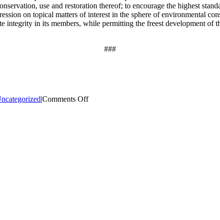
onservation, use and restoration thereof; to encourage the highest stand
ession on topical matters of interest in the sphere of environmental conse
 integrity in its members, while permitting the freest development of thei
###
on
ncategorized
|
Comments Off
National
Bowhunter
Education
Foundation
Attends
New
York
State
Outdoor
Writers
Association
Conference