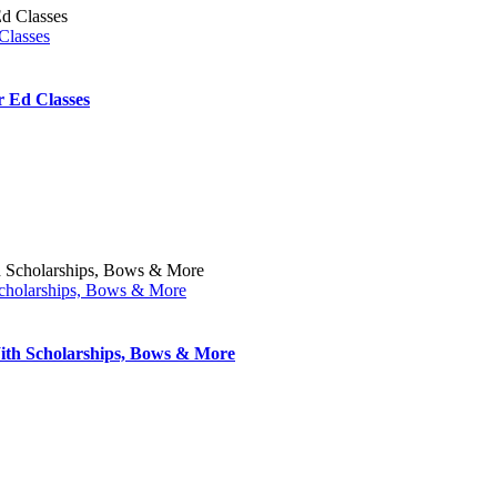
Classes
 Ed Classes
cholarships, Bows & More
th Scholarships, Bows & More