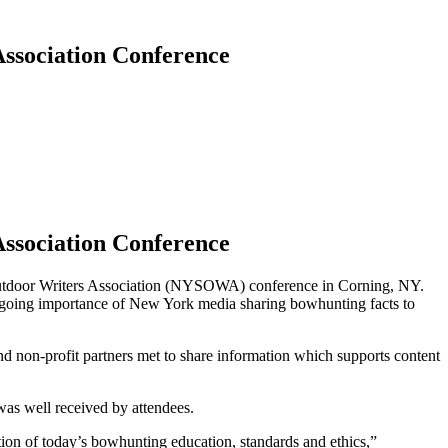
ssociation Conference
ssociation Conference
utdoor Writers Association (NYSOWA) conference in Corning, NY.
going importance of New York media sharing bowhunting facts to
d non-profit partners met to share information which supports content
was well received by attendees.
n of today’s bowhunting education, standards and ethics,”