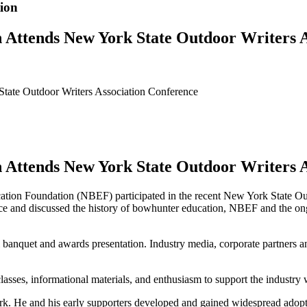
ion
 Attends New York State Outdoor Writers A
tate Outdoor Writers Association Conference
 Attends New York State Outdoor Writers A
ion Foundation (NBEF) participated in the recent New York State O
 and discussed the history of bowhunter education, NBEF and the on
anquet and awards presentation. Industry media, corporate partners an
sses, informational materials, and enthusiasm to support the industry 
 He and his early supporters developed and gained widespread adoptio