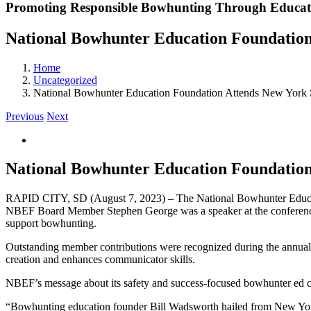
Promoting Responsible Bowhunting Through Educat
National Bowhunter Education Foundation
Home
Uncategorized
National Bowhunter Education Foundation Attends New York S
Previous
Next
View
Larger
Image
National Bowhunter Education Foundation
RAPID CITY, SD (August 7, 2023) – The National Bowhunter Educat
NBEF Board Member Stephen George was a speaker at the conference
support bowhunting.
Outstanding member contributions were recognized during the annual b
creation and enhances communicator skills.
NBEF’s message about its safety and success-focused bowhunter ed cla
“Bowhunting education founder Bill Wadsworth hailed from New York.