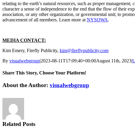
relating to the earth’s natural resources, such as proper management, c
character a sense of independence to the end that the flow of their expr
association, or any other organization, or governmental unit; to promote
advancement of all members. Learn more at
NYSOWA
.
MEDIA CONTACT:
Kim Emery, Firefly Publicity,
kim@fireflypublicity.com
By
visualwebgroup
|
2023-08-11T17:09:40+00:00
August 11th, 2023
|
U
Share This Story, Choose Your Platform!
Facebook
X
Reddit
LinkedIn
Tumblr
Pinterest
Vk
Email
About the Author:
visualwebgroup
Related Posts