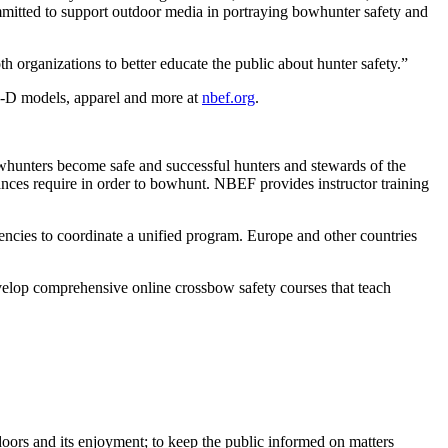
itted to support outdoor media in portraying bowhunter safety and
organizations to better educate the public about hunter safety.”
 3-D models, apparel and more at
nbef.org
.
whunters become safe and successful hunters and stewards of the
nces require in order to bowhunt. NBEF provides instructor training
cies to coordinate a unified program. Europe and other countries
elop comprehensive online crossbow safety courses that teach
oors and its enjoyment; to keep the public informed on matters