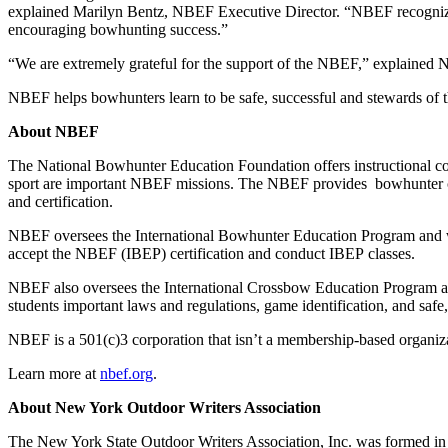
explained Marilyn Bentz, NBEF Executive Director. “NBEF recognize
encouraging bowhunting success.”
“We are extremely grateful for the support of the NBEF,” explained N
NBEF helps bowhunters learn to be safe, successful and stewards of 
About NBEF
The National Bowhunter Education Foundation offers instructional co
sport are important NBEF missions. The NBEF provides bowhunter certi
and certification.
NBEF oversees the International Bowhunter Education Program and wor
accept the NBEF (IBEP) certification and conduct IBEP classes.
NBEF also oversees the International Crossbow Education Program and
students important laws and regulations, game identification, and saf
NBEF is a 501(c)3 corporation that isn’t a membership-based organiza
Learn more at
nbef.org
.
About New York Outdoor Writers Association
The New York State Outdoor Writers Association, Inc. was formed in 1