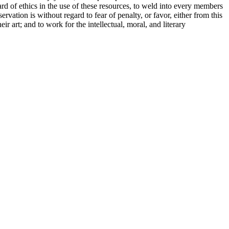
ard of ethics in the use of these resources, to weld into every members
rvation is without regard to fear of penalty, or favor, either from this
r art; and to work for the intellectual, moral, and literary