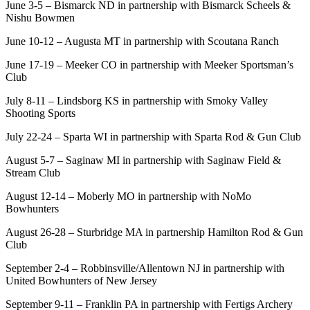
June 3-5 – Bismarck ND in partnership with Bismarck Scheels &
Nishu Bowmen
June 10-12 – Augusta MT in partnership with Scoutana Ranch
June 17-19 – Meeker CO in partnership with Meeker Sportsman’s
Club
July 8-11 – Lindsborg KS in partnership with Smoky Valley
Shooting Sports
July 22-24 – Sparta WI in partnership with Sparta Rod & Gun Club
August 5-7 – Saginaw MI in partnership with Saginaw Field &
Stream Club
August 12-14 – Moberly MO in partnership with NoMo
Bowhunters
August 26-28 – Sturbridge MA in partnership Hamilton Rod & Gun
Club
September 2-4 – Robbinsville/Allentown NJ in partnership with
United Bowhunters of New Jersey
September 9-11 – Franklin PA in partnership with Fertigs Archery