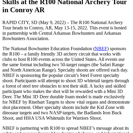
Skills at the R100 National Archery Tour
in Conroy AR
RAPID CITY, SD (May 9, 2022) – The R100 National Archery
Tour heads to Conroy, AR, May 13-15, 2022. This event is hosted
in partnership with Central Arkansas Bowhunters and Arkansas
Bowhunters Association.
The National Bowhunter Education Foundation (
NBEF
) sponsors
the R100 – a family friendly 3D archery circuit that works with
clubs to host R100 events across the United States. All events use
the same format including two 50-target ranges (the Safari Range
and North American Range). Specialty shoots are offered each day.
NBEF is sponsoring the popular circuit’s Steel Forest specialty
shoot. Participants will attempt to shoot 3D whitetail targets through
a forest of steel tree obstacles to test their skill. A lucky and skilled
participant who makes the shot will be rewarded with a Mini 3D
Deer. The Mini 3D Deer durable foam model is made exclusively
for NBEF by Rinehart Targets to show vital organs and demonstrate
shot placement. Other specialty shoots include the Kid Zone with
dinosaur targets and two NASP targets, the Badlands Iron Buck
Shoot, and HHA USA Whitetails for Warriors Shoot.
NBEF is partnering with R100 to spread NBEF’s message about its