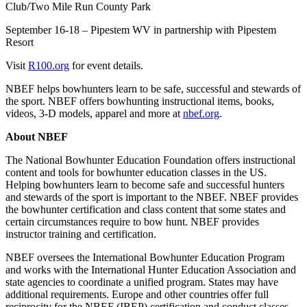
Club/Two Mile Run County Park
September 16-18 – Pipestem WV in partnership with Pipestem
Resort
Visit
R100.org
for event details.
NBEF helps bowhunters learn to be safe, successful and stewards of
the sport. NBEF offers bowhunting instructional items, books,
videos, 3-D models, apparel and more at
nbef.org
.
About NBEF
The National Bowhunter Education Foundation offers instructional
content and tools for bowhunter education classes in the US.
Helping bowhunters learn to become safe and successful hunters
and stewards of the sport is important to the NBEF. NBEF provides
the bowhunter certification and class content that some states and
certain circumstances require to bow hunt. NBEF provides
instructor training and certification.
NBEF oversees the International Bowhunter Education Program
and works with the International Hunter Education Association and
state agencies to coordinate a unified program. States may have
additional requirements. Europe and other countries offer full
reciprocity for the NBEF (IBEP) certification and conduct classes.