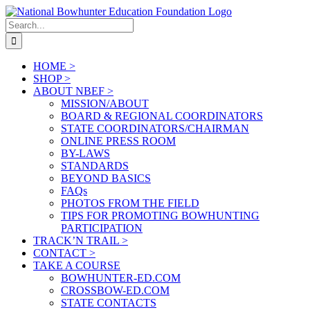
Skip
to
Search
content
for:
HOME >
SHOP >
ABOUT NBEF >
MISSION/ABOUT
BOARD & REGIONAL COORDINATORS
STATE COORDINATORS/CHAIRMAN
ONLINE PRESS ROOM
BY-LAWS
STANDARDS
BEYOND BASICS
FAQs
PHOTOS FROM THE FIELD
TIPS FOR PROMOTING BOWHUNTING
PARTICIPATION
TRACK’N TRAIL >
CONTACT >
TAKE A COURSE
BOWHUNTER-ED.COM
CROSSBOW-ED.COM
STATE CONTACTS