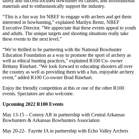
safety and success-focused bowhunter ed classes, and informational
materials and to enthusiastically support the industry.
“This is a fun way for NBEF to engage with archers and get them
interested in bowhunting,” explained Marilyn Bentz, NBEF
Executive Director. “We appreciate that these events appeal to youth
and adults. The unique targets and shooting situations really take
these events to the next level.”
“We’re thrilled to be partnering with the National Bowhunter
Education Foundation as a way to promote the sport of archery as
well as ethical hunting practices,” explained R100 Co- owner
Brittany Rinehart. “We look forward to educating shooters all over
the country as well as providing them with a fun, enjoyable archery
event,” added R100 Co-owner Brad Rinehart.
Enjoy the friendly competition at this or one of the other R100
events. Spectators are also welcome.
Upcoming 2022 R100 Events
May 13-15 – Conroy AR in partnership with Central Arkansas
Bowhunters & Arkansas Bowhunters Association
May 20-22- Fayette IA in partnership with Echo Valley Archers