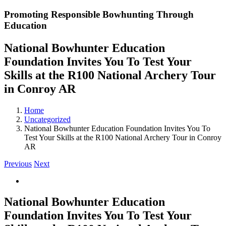
Promoting Responsible Bowhunting Through
Education
National Bowhunter Education
Foundation Invites You To Test Your
Skills at the R100 National Archery Tour
in Conroy AR
Home
Uncategorized
National Bowhunter Education Foundation Invites You To
Test Your Skills at the R100 National Archery Tour in Conroy
AR
Previous
Next
View
Larger
Image
National Bowhunter Education
Foundation Invites You To Test Your