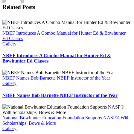
at
Related Posts
the
R100
National
Archery
Tour
NBEF Introduces A Combo Manual for Hunter Ed & Bowhunter
in
Ed Classes
Conroy
Gallery
AR
NBEF Introduces A Combo Manual for Hunter Ed &
Bowhunter Ed Classes
NBEF Names Bob Barnette NBEF Instructor of the Year
Gallery
NBEF Names Bob Barnette NBEF Instructor of the Year
National Bowhunter Education Foundation Supports NASP® With
Scholarships, Bows & More
Gallery