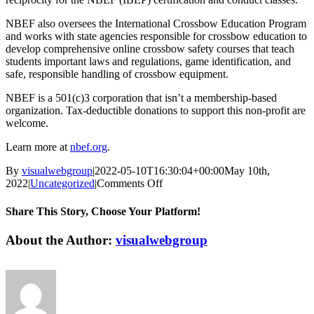
NBEF also oversees the International Crossbow Education Program
and works with state agencies responsible for crossbow education to
develop comprehensive online crossbow safety courses that teach
students important laws and regulations, game identification, and
safe, responsible handling of crossbow equipment.
NBEF is a 501(c)3 corporation that isn’t a membership-based
organization. Tax-deductible donations to support this non-profit are
welcome.
Learn more at
nbef.org
.
By
visualwebgroup
|
2022-05-10T16:30:04+00:00
May 10th,
on
2022
|
Uncategorized
|
Comments Off
National
Bowhunter
Share This Story, Choose Your Platform!
Education
Foundation
Facebook
X
Reddit
LinkedIn
Tumblr
Pinterest
Vk
Email
About the Author:
visualwebgroup
Invites
You
To
Test
Your
Skills